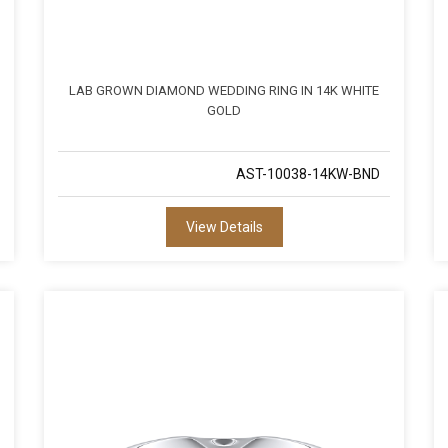
LAB GROWN DIAMOND WEDDING RING IN 14K WHITE
GOLD
AST-10038-14KW-BND
View Details