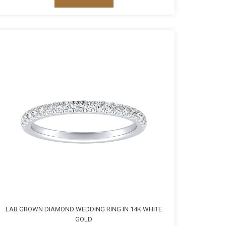
LAB GROWN DIAMOND WEDDING RING IN 14K WHITE
GOLD