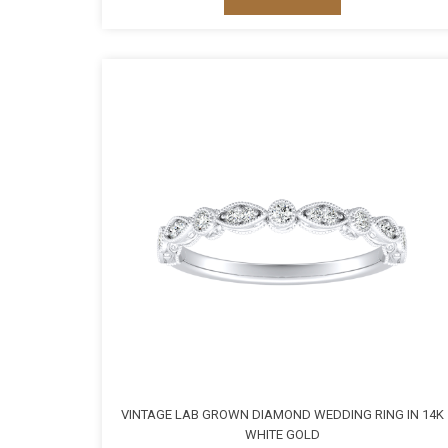
VINTAGE LAB GROWN DIAMOND WEDDING RING IN 14K
WHITE GOLD