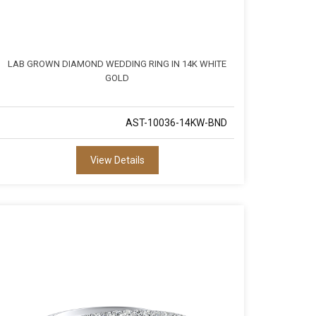
LAB GROWN DIAMOND WEDDING RING IN 14K WHITE
GOLD
AST-10036-14KW-BND
View Details