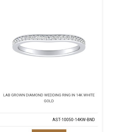
LAB GROWN DIAMOND WEDDING RING IN 14K WHITE
GOLD
AST-10050-14KW-BND