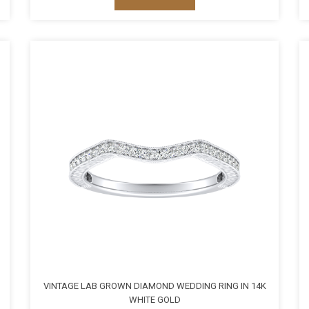
VINTAGE LAB GROWN DIAMOND WEDDING RING IN 14K
WHITE GOLD