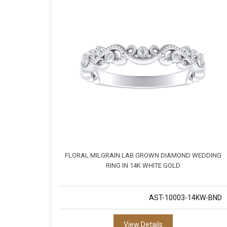
FLORAL MILGRAIN LAB GROWN DIAMOND WEDDING
RING IN 14K WHITE GOLD
AST-10003-14KW-BND
View Details