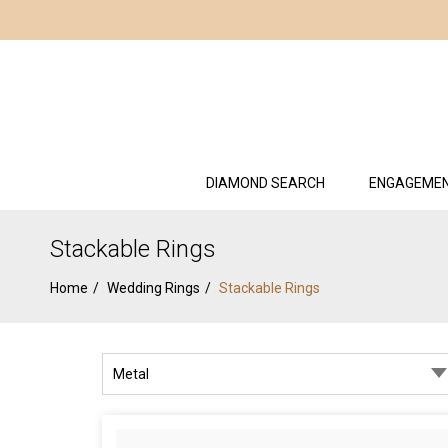
DIAMOND SEARCH
ENGAGEMEN
Stackable Rings
Home
Wedding Rings
Stackable Rings
Metal