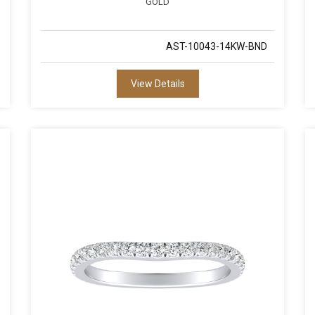
GOLD
AST-10043-14KW-BND
View Details