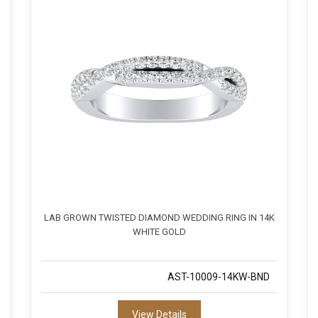
LAB GROWN TWISTED DIAMOND WEDDING RING IN 14K
WHITE GOLD
AST-10009-14KW-BND
View Details