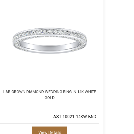
LAB GROWN DIAMOND WEDDING RING IN 14K WHITE
GOLD
AST-10021-14KW-BND
View Details