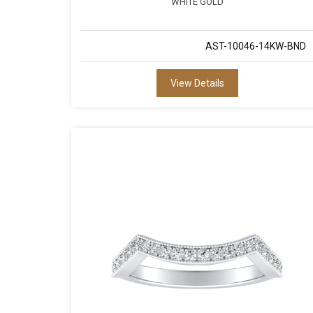
WHITE GOLD
AST-10046-14KW-BND
View Details