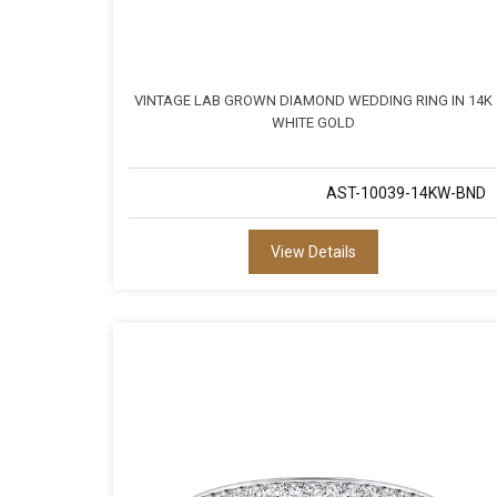
VINTAGE LAB GROWN DIAMOND WEDDING RING IN 14K
WHITE GOLD
AST-10039-14KW-BND
View Details