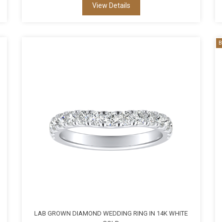
View Details
B
LAB GROWN DIAMOND WEDDING RING IN 14K WHITE