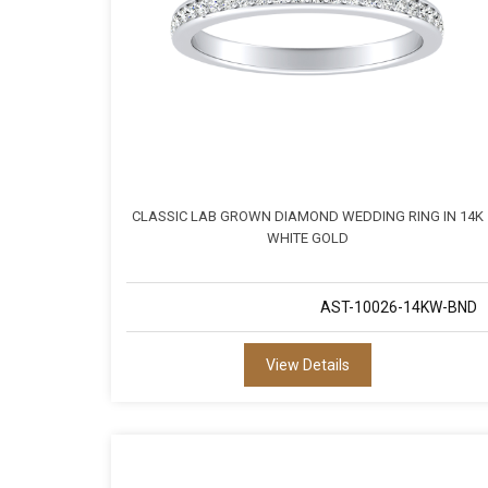
CLASSIC LAB GROWN DIAMOND WEDDING RING IN 14K
WHITE GOLD
AST-10026-14KW-BND
View Details