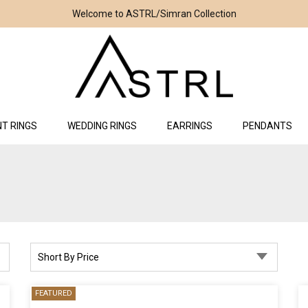
Welcome to ASTRL/Simran Collection
T RINGS
WEDDING RINGS
EARRINGS
PENDANTS
Short By Price
FEATURED