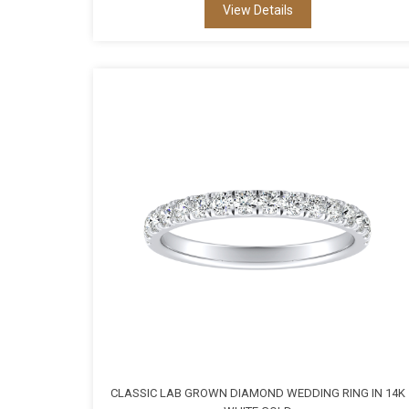
View Details
CLASSIC LAB GROWN DIAMOND WEDDING RING IN 14K