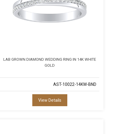
LAB GROWN DIAMOND WEDDING RING IN 14K WHITE
GOLD
AST-10022-14KW-BND
View Details