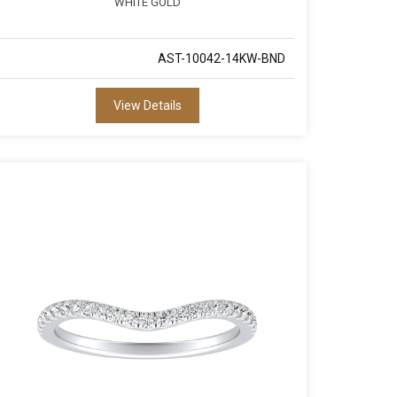
WHITE GOLD
AST-10042-14KW-BND
View Details