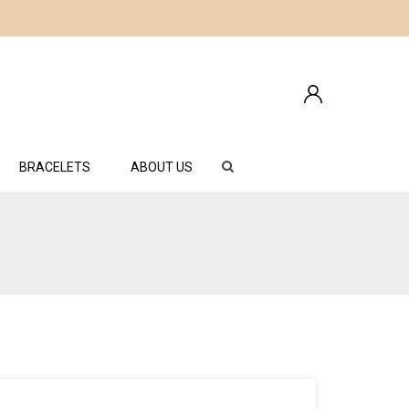
BRACELETS
ABOUT US