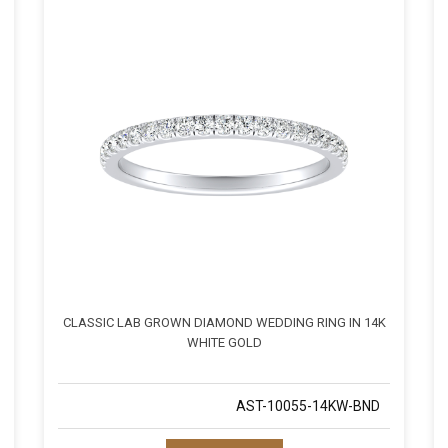
CLASSIC LAB GROWN DIAMOND WEDDING RING IN 14K
WHITE GOLD
AST-10055-14KW-BND