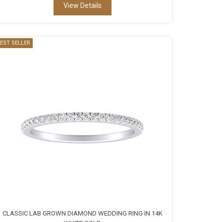
View Details
EST SELLER
CLASSIC LAB GROWN DIAMOND WEDDING RING IN 14K