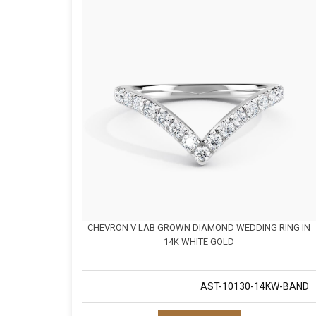
CHEVRON V LAB GROWN DIAMOND WEDDING RING IN
14K WHITE GOLD
AST-10130-14KW-BAND