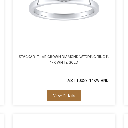
STACKABLE LAB GROWN DIAMOND WEDDING RING IN
14K WHITE GOLD
AST-10023-14KW-BND
View Details