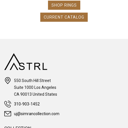
SHOP RINGS
CURRENT CATALOG
550 South Hill Street
Suite 1000 Los Angeles
CA 90013 United States
310-903-1452
uj@simrancollection.com