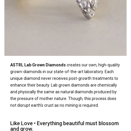
ASTRL Lab Grown Diamonds
creates our own, high-quality
grown-diamonds in our state-of-the-art laboratory. Each
unique diamond never receives post-growth treatments to
enhance their beauty. Lab grown diamonds are chemically
and physically the same as natural diamonds produced by
the pressure of mother nature. Though, this process does
not disrupt earth's crust as no mining is required.
Like Love • Everything beautiful must blossom
and grow.