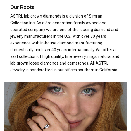
Our Roots
ASTRL lab grown diamonds is a division of Simran
Collection Inc. As a 3rd generation family owned and
operated company we are one of the leading diamond and
jewelry manufacturers in the U.S. With over 30 years'
experience with in-house diamond manufacturing
domestically and over 40 years internationally. We offer a
vast collection of high quality, fine jewelry, rings, natural and
lab grown loose diamonds and gemstones. All ASTRL
Jewelry is handcrafted in our offices southern in California.