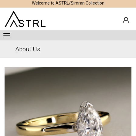
Welcome to ASTRL/Simran Collection
About Us