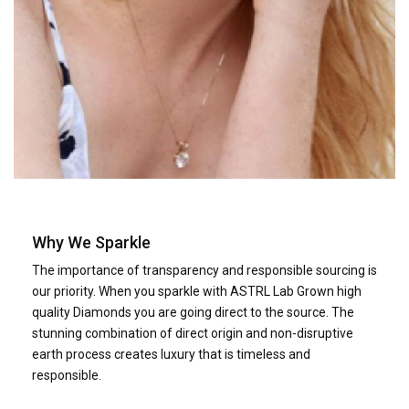
Why We Sparkle
The importance of transparency and responsible sourcing is
our priority. When you sparkle with ASTRL Lab Grown high
quality Diamonds you are going direct to the source. The
stunning combination of direct origin and non-disruptive
earth process creates luxury that is timeless and
responsible.