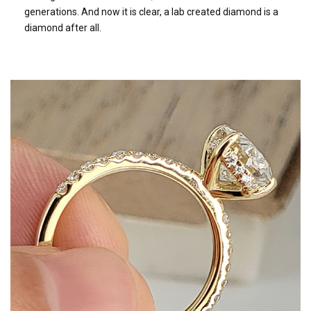
generations. And now it is clear, a lab created diamond is a
diamond after all.