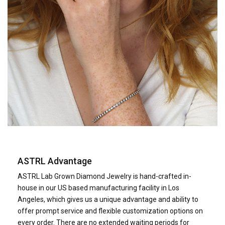
ASTRL Advantage
ASTRL Lab Grown Diamond Jewelry is hand-crafted in­
house in our US based manufacturing facility in Los
Angeles, which gives us a unique advantage and ability to
offer prompt service and flexible customization options on
every order. There are no extended waiting periods for