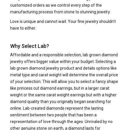
customized orders as we control every step of the
manufacturing process from stone to stunning jewelry.
Love is unique and cannot wait. Your fine jewelry shouldn't
have to either.
Why Select Lab?
Affordable and a responsible selection, lab grown diamond
jewelry offers bigger value within your budget. Selecting a
lab grown diamond jewelry product and details options like
metal type and carat weight will determine the overall price
of your selection. This will allow you to select a fancy shape
like princess cut diamond earrings, but in a larger carat
weight or the same carat weight earrings but with a higher
diamond quality than you originally began searching for
online. Lab-created diamonds represent the lasting
sentiment between two people that has been a
representation of love through the ages. Unrivaled by no
other genuine stone on earth, a diamond lasts for