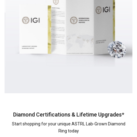
Diamond Certifications & Lifetime Upgrades*
Start shopping for your unique ASTRL Lab-Grown Diamond
Ring today