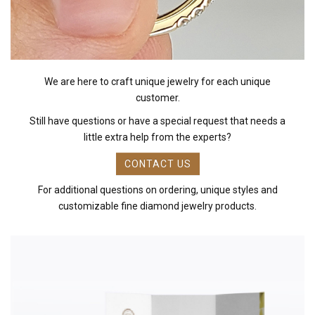
We are here to craft unique jewelry for each unique
customer.
Still have questions or have a special request that needs a
little extra help from the experts?
CONTACT US
For additional questions on ordering, unique styles and
customizable fine diamond jewelry products.