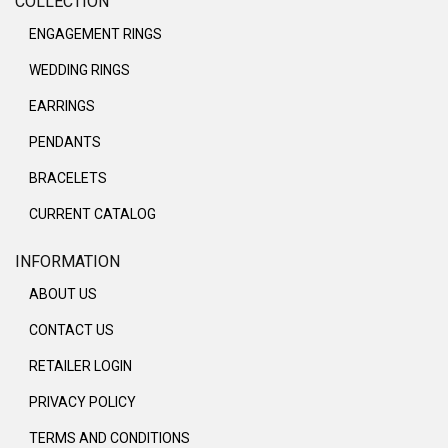
COLLECTION
ENGAGEMENT RINGS
WEDDING RINGS
EARRINGS
PENDANTS
BRACELETS
CURRENT CATALOG
INFORMATION
ABOUT US
CONTACT US
RETAILER LOGIN
PRIVACY POLICY
TERMS AND CONDITIONS