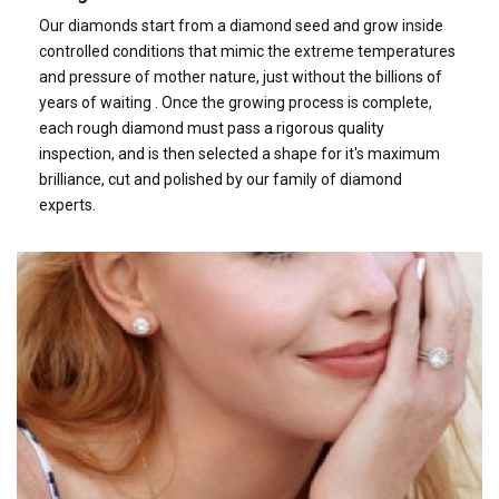
Our diamonds start from a diamond seed and grow inside
controlled conditions that mimic the extreme temperatures
and pressure of mother nature, just without the billions of
years of waiting . Once the growing process is complete,
each rough diamond must pass a rigorous quality
inspection, and is then selected a shape for it's maximum
brilliance, cut and polished by our family of diamond
experts.